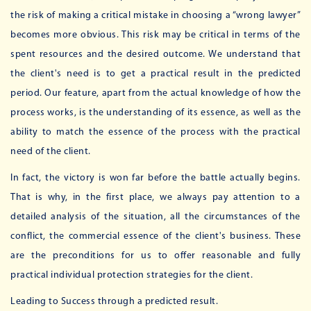
the risk of making a critical mistake in choosing a “wrong lawyer”
becomes more obvious. This risk may be critical in terms of the
spent resources and the desired outcome. We understand that
the client's need is to get a practical result in the predicted
period. Our feature, apart from the actual knowledge of how the
process works, is the understanding of its essence, as well as the
ability to match the essence of the process with the practical
need of the client.
In fact, the victory is won far before the battle actually begins.
That is why, in the first place, we always pay attention to a
detailed analysis of the situation, all the circumstances of the
conflict, the commercial essence of the client's business. These
are the preconditions for us to offer reasonable and fully
practical individual protection strategies for the client.
Leading to Success through a predicted result.