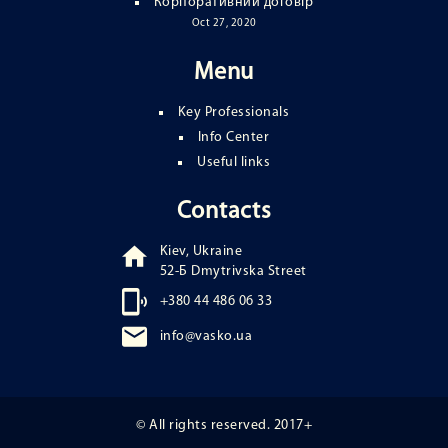
Корпоративний договір
Oct 27, 2020
Menu
Key Professionals
Info Center
Useful links
Contacts
Kiev, Ukraine
52-Б Dmytrivska Street
+380 44 486 06 33
info@vasko.ua
© All rights reserved. 2017+