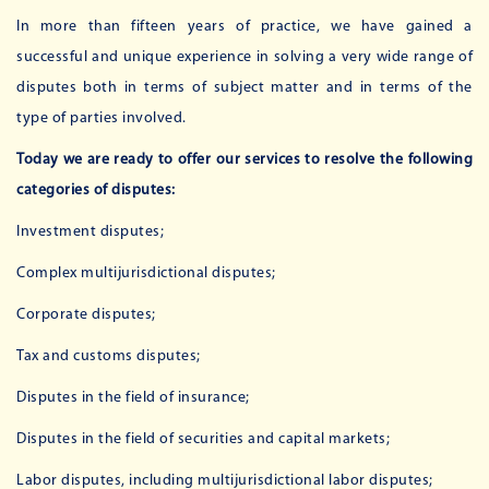
In more than fifteen years of practice, we have gained a
successful and unique experience in solving a very wide range of
disputes both in terms of subject matter and in terms of the
type of parties involved.
Today we are ready to offer our services to resolve the following
categories of disputes:
Investment disputes;
Complex multijurisdictional disputes;
Corporate disputes;
Tax and customs disputes;
Disputes in the field of insurance;
Disputes in the field of securities and capital markets;
Labor disputes, including multijurisdictional labor disputes;