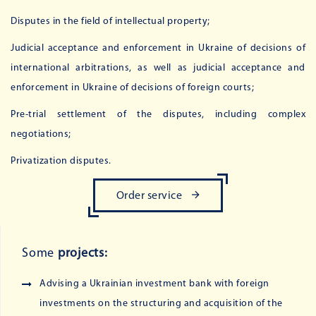
Disputes in the field of intellectual property;
Judicial acceptance and enforcement in Ukraine of decisions of
international arbitrations, as well as judicial acceptance and
enforcement in Ukraine of decisions of foreign courts;
Pre-trial settlement of the disputes, including complex
negotiations;
Privatization disputes.
Order service
Some
projects:
Advising a Ukrainian investment bank with foreign
investments on the structuring and acquisition of the