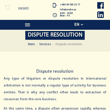
+380 44 585 32 17
info@vasko.ua
9:00 - 19:00
Mon - Fri
EN
DISPUTE RESOLUTION
Main
Services
Dispute resolution
Dispute resolution
Any type of litigation or dispute resolution in international
arbitration is not normally a regular type of activity for business
entities. That is why any conflict often leads to extraction of
resources from the core business.
At the same time, a dispute often progresses rapidly, whereas