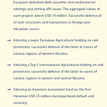
European defaulted debt securities and multinational
nettings and setting-offs issues. The aggregate values of
such projects above USD 10 million. Successful defence all
of such structures and transactions in foreign and
Ukrainian courts;
Advising a major European Agricultural holding on raid
protection; successful defense of the latter in courts of
various regions of western Ukraine;
Advising a Top-5 transnational Agricultural holding on raid
protection; successful defense of the latter in courts of
various regions in eastern and central Ukraine;
Advising an American investment fund on the first
Ukrainian USD 35 million municipal bond default and
recovery;