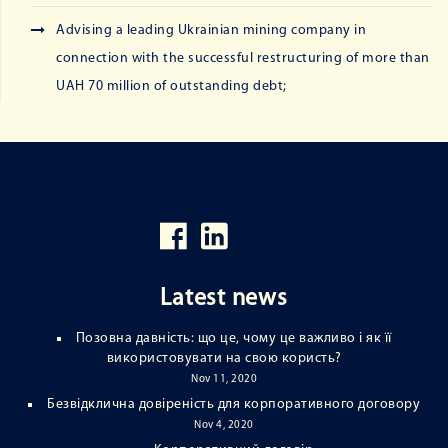
Advising a leading Ukrainian mining company in
connection with the successful restructuring of more than
UAH 70 million of outstanding debt;
Latest news
Позовна давність: що це, чому це важливо і як її
використовувати на свою користь?
Nov 11, 2020
Безвідклична довіреність для корпоративного договору
Nov 4, 2020