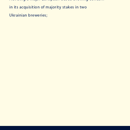
in its acquisition of majority stakes in two
Ukrainian breweries;