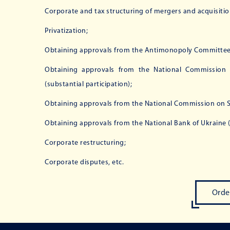
Corporate and tax structuring of mergers and acquisitio
Privatization;
Obtaining approvals from the Antimonopoly Committee 
Obtaining approvals from the National Commission f
(substantial participation);
Obtaining approvals from the National Commission on Sec
Obtaining approvals from the National Bank of Ukraine (s
Corporate restructuring;
Corporate disputes, etc.
Orde