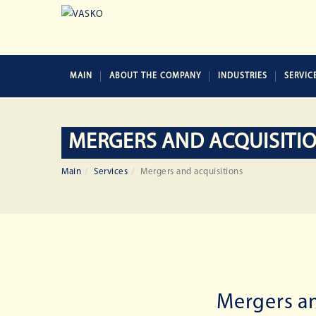
MAIN
ABOUT THE COMPANY
INDUSTRIES
SERVIC
MERGERS AND ACQUISITI
Main
Services
Mergers and acquisitions
Mergers an