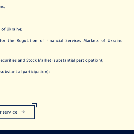
ns;
of Ukraine;
or the Regulation of Financial Services Markets of Ukraine
urities and Stock Market (substantial participation);
ubstantial participation);
r service