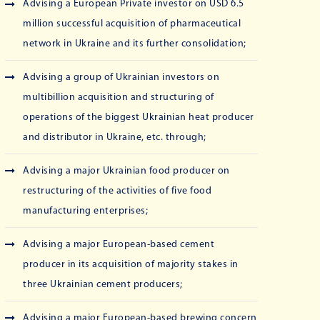
Advising a European Private investor on USD 6.5
million successful acquisition of pharmaceutical
network in Ukraine and its further consolidation;
Advising a group of Ukrainian investors on
multibillion acquisition and structuring of
operations of the biggest Ukrainian heat producer
and distributor in Ukraine, etc. through;
Advising a major Ukrainian food producer on
restructuring of the activities of five food
manufacturing enterprises;
Advising a major European-based cement
producer in its acquisition of majority stakes in
three Ukrainian cement producers;
Advising a major European-based brewing concern