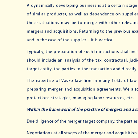
A dynamically developing business is at a certain stag
of similar products), as well as dependence on supplie
these situations may be to merge with other relevant
mergers and acquisitions. Returning to the previous exam
and in the case of the supplier – it is vertical.
Typically, the preparation of such transactions shall in
should include an analysis of the tax, contractual, judi
target entity, the parties to the transaction and directl
The expertise of Vasko law firm in many fields of law
preparing merger and acquisition agreements. We also 
protections strategies, managing labor resources, etc.
Within the framework of the practice of mergers and acqu
Due diligence of the merger target company, the partie
Negotiations at all stages of the merger and acquisition 