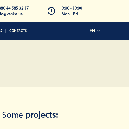
380 44 585 32 17
9:00 - 19:00
nfo@vasko.ua
Mon - Fri
EN
KS
CONTACTS
Some
projects: