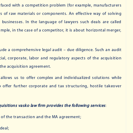
e faced with a competition problem (for example, manufacturers
rs of raw materials or components. An effective way of solving
 businesses. In the language of lawyers such deals are called
ple, in the case of a competitor, it is about horizontal merger,
clude a comprehensive legal audit – due diligence. Such an audit
cial, corporate, labor and regulatory aspects of the acquisition
y the acquisition agreement.
 allows us to offer complex and individualized solutions while
offer further corporate and tax structuring, hostile takeover
isitions vasko law firm provides the following services
:
s of the transaction and the MA agreement;
deal;