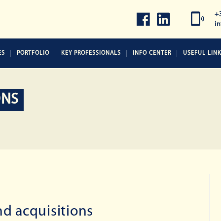
+
i
ES
PORTFOLIO
KEY PROFESSIONALS
INFO CENTER
USEFUL LIN
ONS
d acquisitions